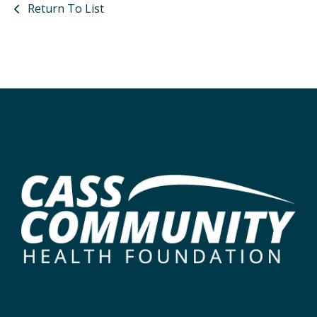
Return To List