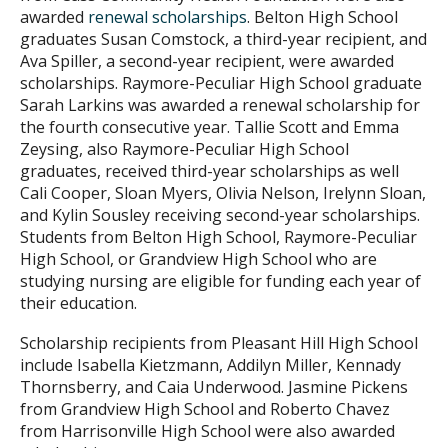
awarded
renewal scholarships
. Belton High School
graduates Susan Comstock, a third-year recipient, and
Ava Spiller, a second-year recipient, were awarded
scholarships. Raymore-Peculiar High School graduate
Sarah Larkins was awarded a renewal scholarship for
the fourth consecutive year. Tallie Scott and Emma
Zeysing, also Raymore-Peculiar High School
graduates, received third-year scholarships as well
Cali Cooper, Sloan Myers, Olivia Nelson, Irelynn Sloan,
and Kylin Sousley receiving second-year scholarships.
Students from Belton High School, Raymore-Peculiar
High School, or Grandview High School who are
studying nursing are eligible for funding each year of
their education.
Scholarship recipients from Pleasant Hill High School
include Isabella Kietzmann, Addilyn Miller, Kennady
Thornsberry, and Caia Underwood. Jasmine Pickens
from Grandview High School and Roberto Chavez
from Harrisonville High School were also awarded