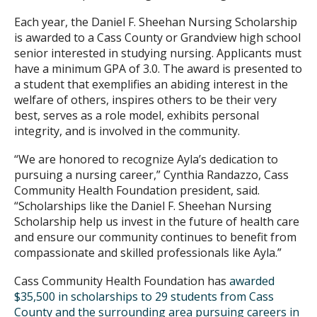
Each year, the Daniel F. Sheehan Nursing Scholarship
is awarded to a Cass County or Grandview high school
senior interested in studying nursing. Applicants must
have a minimum GPA of 3.0. The award is presented to
a student that exemplifies an abiding interest in the
welfare of others, inspires others to be their very
best, serves as a role model, exhibits personal
integrity, and is involved in the community.
“We are honored to recognize Ayla’s dedication to
pursuing a nursing career,” Cynthia Randazzo, Cass
Community Health Foundation president, said.
“Scholarships like the Daniel F. Sheehan Nursing
Scholarship help us invest in the future of health care
and ensure our community continues to benefit from
compassionate and skilled professionals like Ayla.”
Cass Community Health Foundation has
awarded
$35,500 in scholarships to 29 students from Cass
County and the surrounding area pursuing careers in