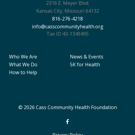
2316 E. Meyer Blvd.
Kansas City, Missouri 64132
816-276-4218
info@casscommunityhealth.org
Tax ID 43-1349495
Who We Are
News & Events
What We Do
5K for Health
How to Help
© 2026 Cass Community Health Foundation