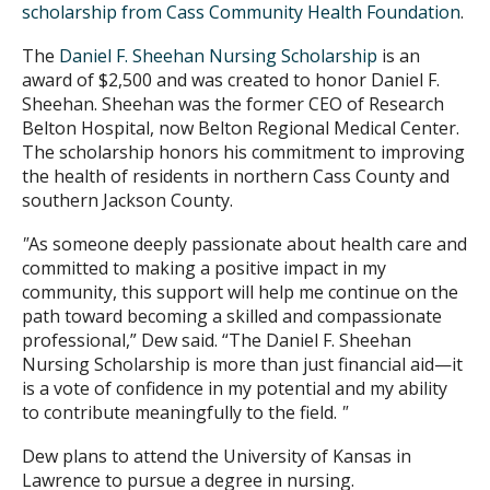
scholarship from Cass Community Health Foundation
.
The
Daniel F. Sheehan Nursing Scholarship
is an
award of $2,500 and was created to honor Daniel F.
Sheehan. Sheehan was the former CEO of Research
Belton Hospital, now Belton Regional Medical Center.
The scholarship honors his commitment to improving
the health of residents in northern Cass County and
southern Jackson County.
"
As someone deeply passionate about health care and
committed to making a positive impact in my
community, this support will help me continue on the
path toward becoming a skilled and compassionate
professional,” Dew said. “The Daniel F. Sheehan
Nursing Scholarship is more than just financial aid—it
is a vote of confidence in my potential and my ability
to contribute meaningfully to the field.
"
Dew plans to attend the University of Kansas in
Lawrence to pursue a degree in nursing.