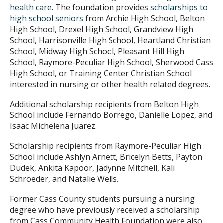
health care
. The foundation provides
scholarships to
high school seniors
from Archie High School, Belton
High School, Drexel High School, Grandview High
School, Harrisonville High School, Heartland Christian
School, Midway High School, Pleasant Hill High
School, Raymore-Peculiar High School, Sherwood Cass
High School, or Training Center Christian School
interested in nursing or other health related degrees.
Additional scholarship recipients from Belton High
School include Fernando Borrego, Danielle Lopez, and
Isaac Michelena Juarez.
Scholarship recipients from Raymore-Peculiar High
School include Ashlyn Arnett, Bricelyn Betts, Payton
Dudek, Ankita Kapoor, Jadynne Mitchell, Kali
Schroeder, and Natalie Wells.
Former Cass County students pursuing a nursing
degree who have previously received a scholarship
from Cass Community Health Foundation were also