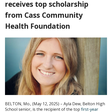
receives top scholarship
from Cass Community
Health Foundation
BELTON, Mo., (May 12, 2025) – Ayla Dew, Belton High
School senior, is the recipient of the top
first-year