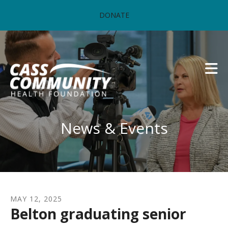
Skip to main content
DONATE
News & Events
MAY
12
,
2025
Belton graduating senior