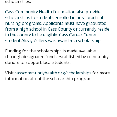
scholarships.
Cass Community Health Foundation also provides
scholarships to students enrolled in area
practical
nursing programs
. Applicants must have graduated
from a high school in Cass County or currently reside
in the county to be eligible. Cass Career Center
student Alizay Zellers was awarded a scholarship.
Funding for the scholarships is made available
through designated funds established by community
donors to support local students.
Visit
casscommuntiyhealth.org/scholarships
for more
information about the scholarship program.