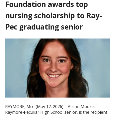
Foundation awards top
nursing scholarship to Ray-
Pec graduating senior
RAYMORE, Mo., (May 12, 2026) – Alison Moore,
Raymore-Peculiar High School senior, is the recipient