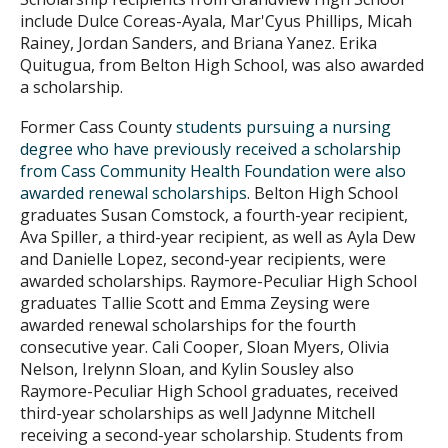
include Dulce Coreas-Ayala, Mar'Cyus Phillips, Micah
Rainey, Jordan Sanders, and Briana Yanez. Erika
Quitugua, from Belton High School, was also awarded
a scholarship.
Former Cass County
students pursuing a nursing
degree who have previously received a scholarship
from Cass Community Health Foundation were also
awarded renewal scholarships
. Belton High School
graduates Susan Comstock, a fourth-year recipient,
Ava Spiller, a third-year recipient, as well as Ayla Dew
and Danielle Lopez, second-year recipients, were
awarded scholarships. Raymore-Peculiar High School
graduates Tallie Scott and Emma Zeysing were
awarded renewal scholarships for the fourth
consecutive year. Cali Cooper, Sloan Myers, Olivia
Nelson, Irelynn Sloan, and Kylin Sousley also
Raymore-Peculiar High School graduates, received
third-year scholarships as well Jadynne Mitchell
receiving a second-year scholarship. Students from