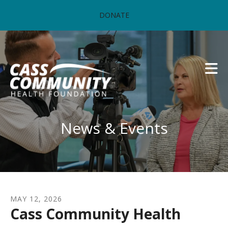
Skip to main content
DONATE
News & Events
MAY
12
,
2026
Cass Community Health