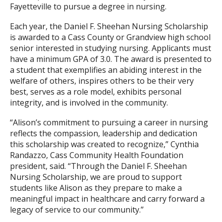
Fayetteville to pursue a degree in nursing.
Each year, the Daniel F. Sheehan Nursing Scholarship
is awarded to a Cass County or Grandview high school
senior interested in studying nursing. Applicants must
have a minimum GPA of 3.0. The award is presented to
a student that exemplifies an abiding interest in the
welfare of others, inspires others to be their very
best, serves as a role model, exhibits personal
integrity, and is involved in the community.
“Alison’s commitment to pursuing a career in nursing
reflects the compassion, leadership and dedication
this scholarship was created to recognize,” Cynthia
Randazzo, Cass Community Health Foundation
president, said. “Through the Daniel F. Sheehan
Nursing Scholarship, we are proud to support
students like Alison as they prepare to make a
meaningful impact in healthcare and carry forward a
legacy of service to our community.”