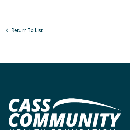
Return To List