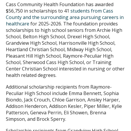
Cass Community Health Foundation has awarded
$56,750 in scholarships to 41
students from Cass
County and the surrounding area pursuing careers in
healthcare
for 2025-2026. The foundation provides
scholarships to high school seniors from Archie High
School, Belton High School, Drexel High School,
Grandview High School, Harrisonville High School,
Heartland Christian School, Midway High School,
Pleasant Hill High School, Raymore-Peculiar High
School, Sherwood Cass High School, or Training
Center Christian School interested in nursing or other
health related degrees.
Additional scholarship recipients from Raymore-
Peculiar High School include Emma Bennett, Sophia
Biondo, Jack Crouch, Chloe Garrison, Ansley Harper,
Addison Henderon, Addison Kesler, Piper Miller, Kylie
Patterson, Geneva Perrin, Eli Showen, Brenna
Simpson, and Brock Sperry.
Scholarship recipients from Grandview High School