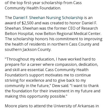
of the top first-year scholarship from Cass
Community Health Foundation.
The
Daniel F. Sheehan Nursing Scholarship
is an
award of $2,500 and was created to honor Daniel F.
Sheehan. Sheehan was the former CEO of Research
Belton Hospital, now Belton Regional Medical Center.
The scholarship honors his commitment to improving
the health of residents in northern Cass County and
southern Jackson County.
"Throughout my education, I have worked hard to
prepare for a career where compassion, dedication,
and skill are essential. Cass Community Health
Foundation’s support motivates me to continue
striving for excellence and to give back to my
community in the future,” Dew said. “I want to thank
the foundation for their investment in my future and
making this opportunity possible."
Moore plans to attend the University of Arkansas in