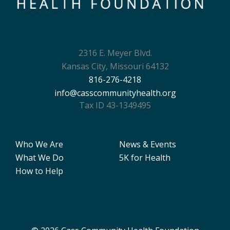
2316 E. Meyer Blvd.
Kansas City, Missouri 64132
816-276-4218
info@casscommunityhealth.org
Tax ID 43-1349495
Who We Are
News & Events
What We Do
5K for Health
How to Help