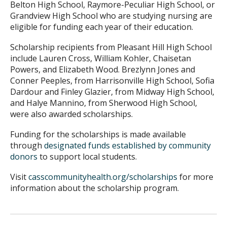
Belton High School, Raymore-Peculiar High School, or
Grandview High School who are studying nursing are
eligible for funding each year of their education.
Scholarship recipients from Pleasant Hill High School
include Lauren Cross, William Kohler, Chaisetan
Powers, and Elizabeth Wood. Brezlynn Jones and
Conner Peeples, from Harrisonville High School, Sofia
Dardour and Finley Glazier, from Midway High School,
and Halye Mannino, from Sherwood High School,
were also awarded scholarships.
Funding for the scholarships is made available
through
designated funds established by community
donors
to support local students.
Visit
casscommunityhealth.org/scholarships
for more
information about the scholarship program.