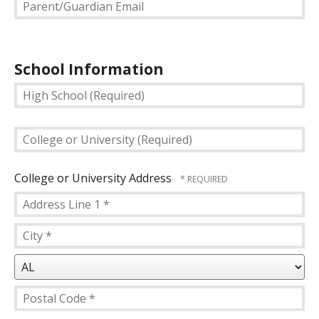
Parent/Guardian
Email
School Information
High
School
(Required)
College
or
University
(Required)
College or University Address
Country
Address
Line
City
1
*
*
State/Province
*