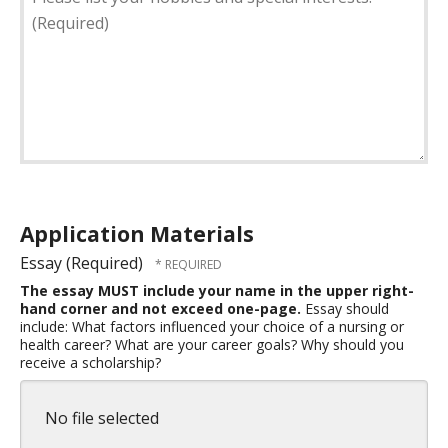
list
officer
your
duties
hobbies
held.
and
(Required)
special
interests.
(Required)
Application Materials
Essay (Required)
The essay MUST include your name in the upper right-
hand corner and not exceed one-page.
Essay should
include: What factors influenced your choice of a nursing or
health career? What are your career goals? Why should you
receive a scholarship?
No file selected