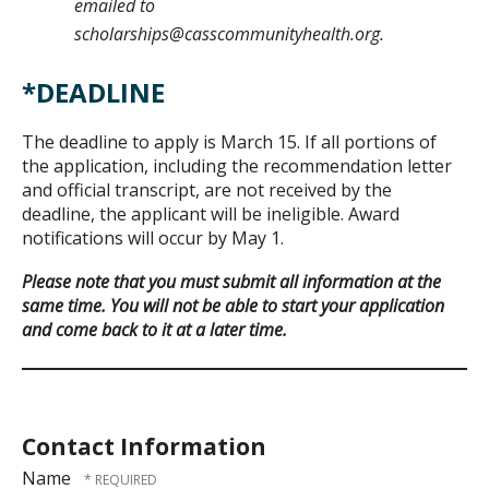
emailed to
scholarships@casscommunityhealth.org.
*DEADLINE
The deadline to apply is March 15. If all portions of
the application, including the recommendation letter
and official transcript, are not received by the
deadline, the applicant will be ineligible. Award
notifications will occur by May 1.
Please note that you must submit all information at the
same time. You will not be able to start your application
and come back to it at a later time.
Contact Information
Name