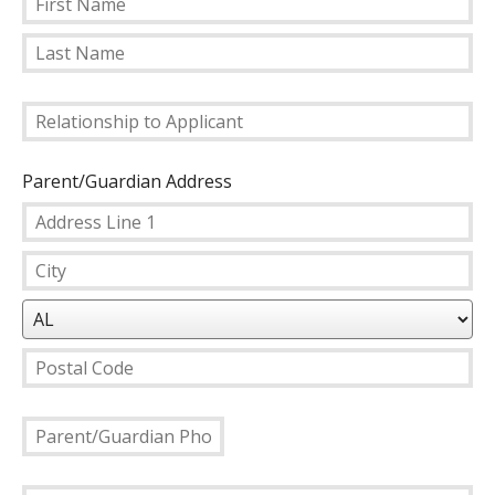
First
Name
Last
Relationship
Name
to
Applicant
Parent/Guardian Address
Country
Address
Line
City
1
State/Province
Postal
Parent/Guardian
Code
Phone