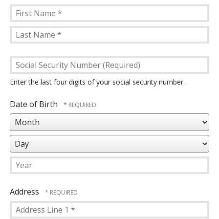
First
Name
Last
*
Social
Name
Security
*
Number
Enter the last four digits of your social security number.
(Required)
Date of Birth
Mo
Da
Year
Address
Country