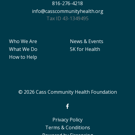
816-276-4218
info@casscommunityhealth.org
Tax ID 43-1349495
Who We Are
News & Events
What We Do
5K for Health
How to Help
© 2026 Cass Community Health Foundation
Privacy Policy
Terms & Conditions