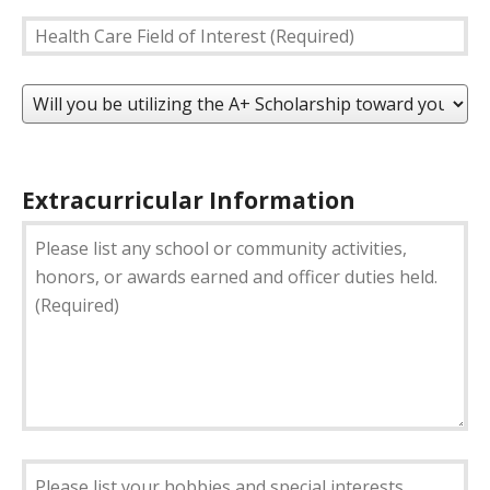
Postal
Health
Code
Care
*
Field
Will
of
you
Interest
be
(Required)
utilizing
the
Extracurricular Information
A+
Please
Scholarship
list
toward
any
your
school
tuition?
or
(Required)
community
activities,
honors,
or
awards
earned
Please
and