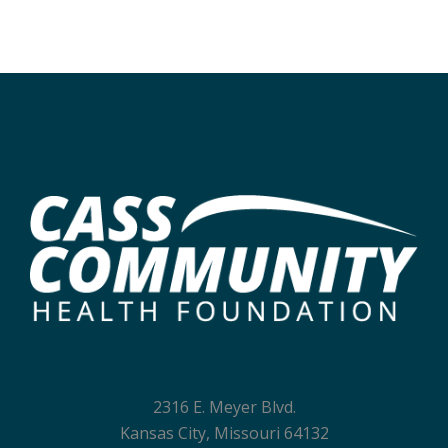
2316 E. Meyer Blvd.
Kansas City, Missouri 64132