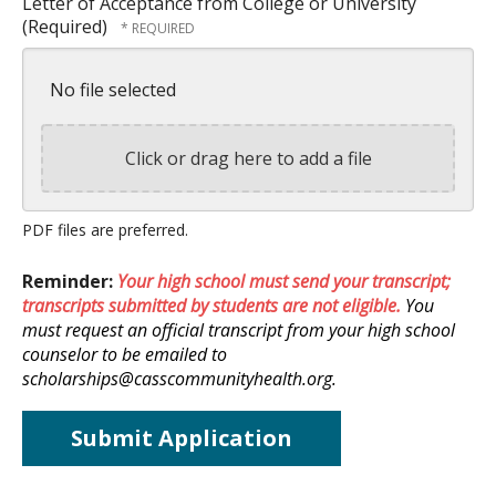
Letter of Acceptance from College or University
(Required)
No file selected
Click or drag here to add a file
PDF files are preferred.
Reminder:
Your high school must send your transcript;
transcripts submitted by students are not eligible.
You
must request an official transcript from your high school
counselor to be emailed to
scholarships@casscommunityhealth.org.