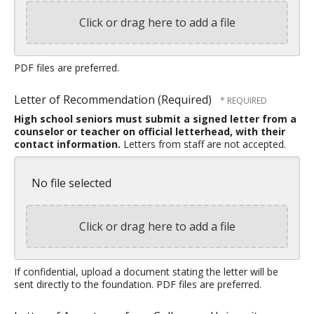
Click or drag here to add a file
PDF files are preferred.
Letter of Recommendation (Required)
High school seniors must submit a signed letter from a
counselor or teacher on official letterhead, with their
contact information.
Letters from staff are not accepted.
No file selected
Click or drag here to add a file
If confidential, upload a document stating the letter will be
sent directly to the foundation. PDF files are preferred.