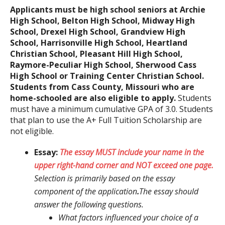
Applicants must be high school seniors at Archie
High School, Belton High School, Midway High
School, Drexel High School, Grandview High
School, Harrisonville High School, Heartland
Christian School, Pleasant Hill High School,
Raymore-Peculiar High School, Sherwood Cass
High School or Training Center Christian School.
Students from Cass County, Missouri who are
home-schooled are also eligible to apply.
Students
must have a minimum cumulative GPA of 3.0. Students
that plan to use the A+ Full Tuition Scholarship are
not eligible.
Essay:
The essay MUST include your name in the
upper right-hand corner and NOT exceed one page.
Selection is primarily based on the essay
component of the application
.
The essay should
answer the following questions.
What factors influenced your choice of a