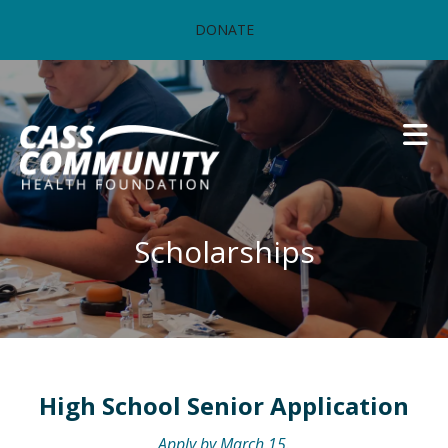
Skip to main content
DONATE
Scholarships
High School Senior Application
Apply by March 15.