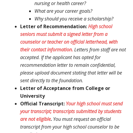
nursing or health career?
What are your career goals?
Why should you receive a scholarship?
Letter of Recommendation:
High school
seniors must submit a signed letter from a
counselor or teacher on official letterhead, with
their contact information.
Letters from staff are not
accepted. If the applicant has opted for
recommendation letter to remain confidential,
please upload document stating that letter will be
sent directly to the foundation.
Letter of Acceptance from College or
University
Official Transcript:
Your high school must send
your transcript; transcripts submitted by students
are not eligible
.
You must request an official
transcript from your high school counselor to be