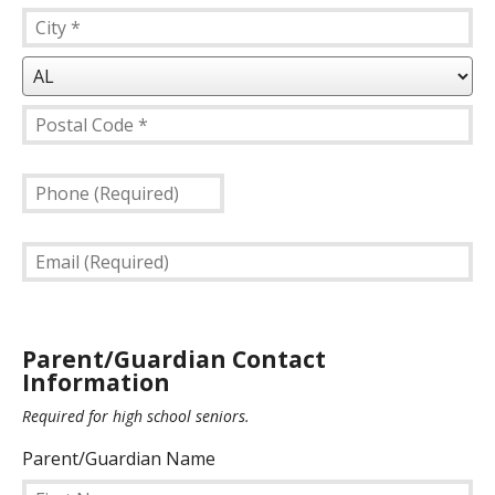
Address
Line
City
1
*
*
State/Province
*
Postal
Phone
Code
(Required)
*
Email
(Required)
Parent/Guardian Contact
Information
Required for high school seniors.
Parent/Guardian Name