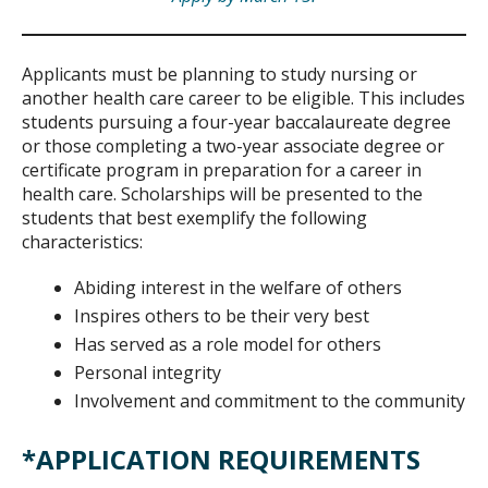
Applicants must be planning to study nursing or
another health care career to be eligible. This includes
students pursuing a four-year baccalaureate degree
or those completing a two-year associate degree or
certificate program in preparation for a career in
health care. Scholarships will be presented to the
students that best exemplify the following
characteristics:
Abiding interest in the welfare of others
Inspires others to be their very best
Has served as a role model for others
Personal integrity
Involvement and commitment to the community
*APPLICATION REQUIREMENTS