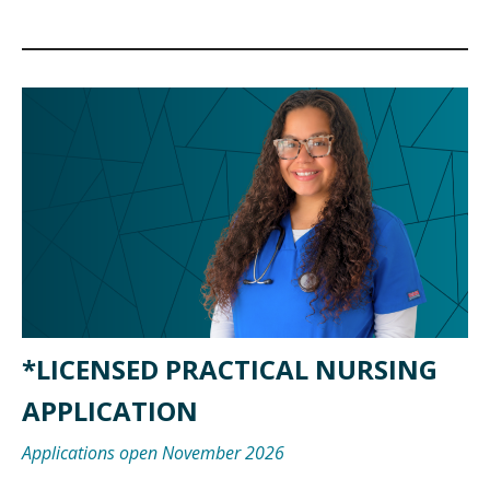
*LICENSED PRACTICAL NURSING
APPLICATION
Applications open November 2026