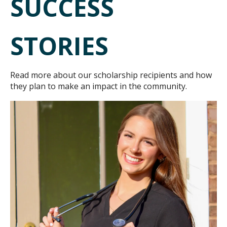
SUCCESS
STORIES
Read more about our scholarship recipients and how
they plan to make an impact in the community.