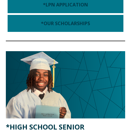
*LPN APPLICATION
*OUR SCHOLARSHIPS
*HIGH SCHOOL SENIOR