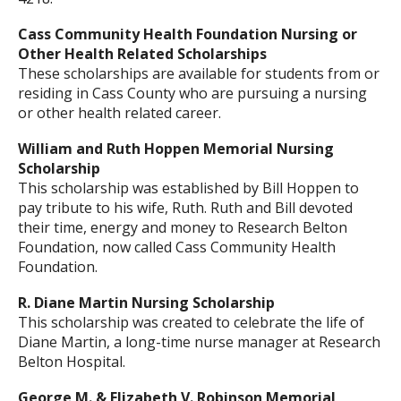
Cass Community Health Foundation Nursing or
Other Health Related Scholarships
These scholarships are available for students from or
residing in Cass County who are pursuing a nursing
or other health related career.
William and Ruth Hoppen Memorial Nursing
Scholarship
This scholarship was established by Bill Hoppen to
pay tribute to his wife, Ruth. Ruth and Bill devoted
their time, energy and money to Research Belton
Foundation, now called Cass Community Health
Foundation.
R. Diane Martin Nursing Scholarship
This scholarship was created to celebrate the life of
Diane Martin, a long-time nurse manager at Research
Belton Hospital.
George M. & Elizabeth V. Robinson Memorial