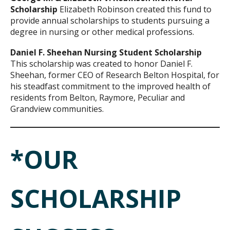
Scholarship
Elizabeth Robinson created this fund to
provide annual scholarships to students pursuing a
degree in nursing or other medical professions.
Daniel F. Sheehan Nursing Student Scholarship
This scholarship was created to honor Daniel F.
Sheehan, former CEO of Research Belton Hospital, for
his steadfast commitment to the improved health of
residents from Belton, Raymore, Peculiar and
Grandview communities.
*OUR
SCHOLARSHIP