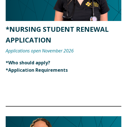
*NURSING STUDENT RENEWAL
APPLICATION
Applications open November 2026
*Who should apply?
*Application Requirements