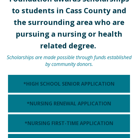
to students in Cass County and
the surrounding area who are
pursuing a nursing or health
related degree.
Scholarships are made possible through funds established
by community donors.
*HIGH SCHOOL SENIOR APPLICATION
*NURSING RENEWAL APPLICATION
*NURSING FIRST-TIME APPLICATION