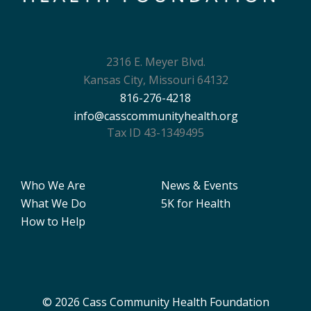
2316 E. Meyer Blvd.
Kansas City, Missouri 64132
816-276-4218
info@casscommunityhealth.org
Tax ID 43-1349495
Who We Are
News & Events
What We Do
5K for Health
How to Help
© 2026 Cass Community Health Foundation