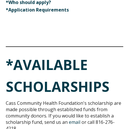
*Who should apply?
*Application Requirements
*AVAILABLE
SCHOLARSHIPS
Cass Community Health Foundation's scholarship are
made possible through established funds from
community donors. If you would like to establish a
scholarship fund, send us an
email
or call 816-276-
4218.