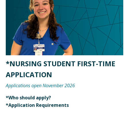
*NURSING STUDENT FIRST-TIME
APPLICATION
Applications open November 2026
*Who should apply?
*Application Requirements