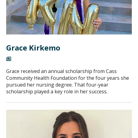
Grace Kirkemo
Grace received an annual scholarship from Cass
Community Health Foundation for the four years she
pursued her nursing degree. That four-year
scholarship played a key role in her success.