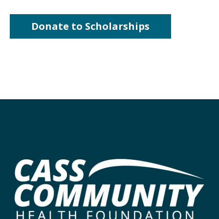
Donate to Scholarships