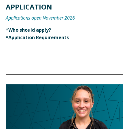
APPLICATION
Applications open November 2026
*Who should apply?
*Application Requirements