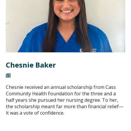
Chesnie Baker
Chesnie received an annual scholarship from Cass
Community Health Foundation for the three and a
half years she pursued her nursing degree. To her,
the scholarship meant far more than financial relief—
it was a vote of confidence.