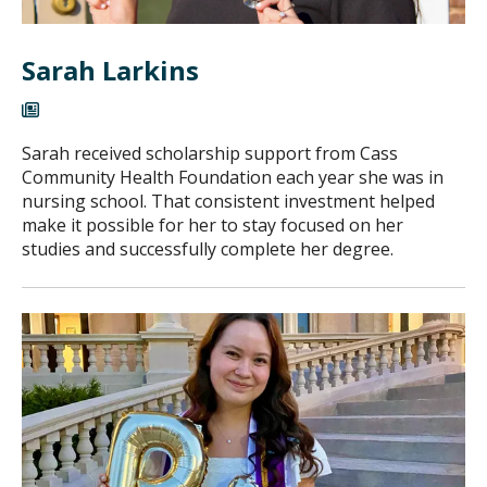
Sarah Larkins
Sarah received scholarship support from Cass
Community Health Foundation each year she was in
nursing school. That consistent investment helped
make it possible for her to stay focused on her
studies and successfully complete her degree.