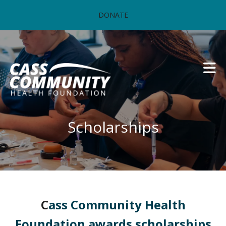
Skip to main content
DONATE
Scholarships
C
ass Community Health
Foundation awards scholarships